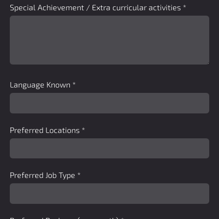
Special Achievement / Extra curricular activities
*
Language Known
*
Preferred Locations
*
Preferred Job Type
*