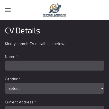
CV Details
Kindly submit CV details as below,
Name
*
Gender
*
Current Address
*