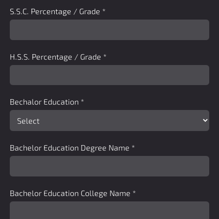
S.S.C. Percentage / Grade
*
H.S.S. Percentage / Grade
*
Bechalor Education
*
Bachelor Education Degree Name
*
Bachelor Education College Name
*