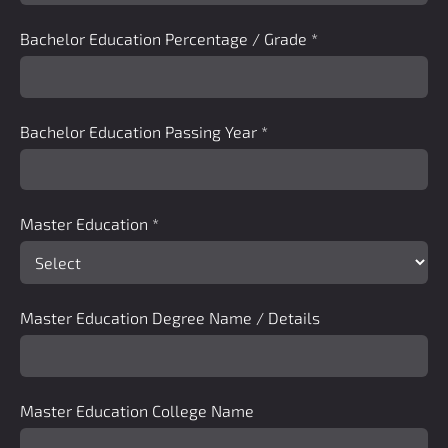
Bachelor Education Percentage / Grade
*
Bachelor Education Passing Year
*
Master Education
*
Master Education Degree Name / Details
Master Education College Name