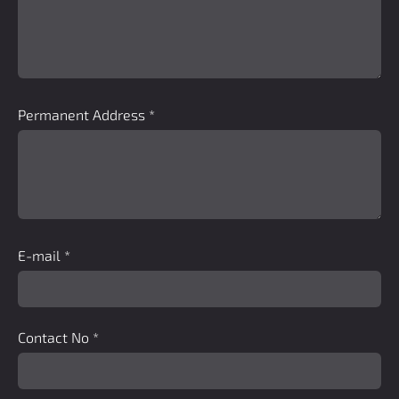
Permanent Address
*
E-mail
*
Contact No
*