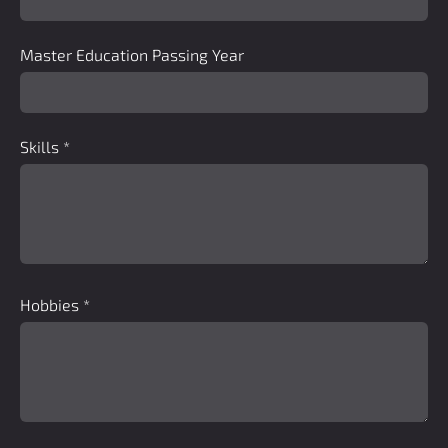
Master Education Passing Year
Skills
*
Hobbies
*